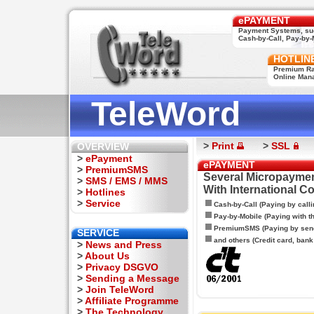
ePAYMENT
Payment Systems, su
Cash-by-Call, Pay-by-M
HOTLIN
Premium Rat
Online Man
TeleWord
>
Print
>
SSL
OVERVIEW
>
ePayment
ePAYMENT
>
PremiumSMS
Several Micropaymen
>
SMS / EMS / MMS
With International C
>
Hotlines
>
Service
Cash-by-Call (Paying by calli
Pay-by-Mobile (Paying with 
PremiumSMS (Paying by sen
SERVICE
and others (Credit card, bank t
>
News and Press
>
About Us
>
Privacy DSGVO
>
Sending a Message
>
Join TeleWord
>
Affiliate Programme
>
The Technology