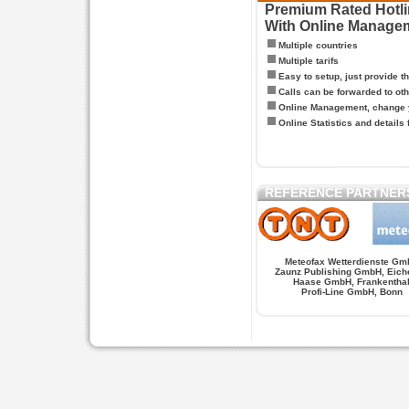
Premium Rated Hotlin
With Online Manage
Multiple countries
Multiple tarifs
Easy to setup, just provide t
Calls can be forwarded to oth
Online Management, change y
Online Statistics and details 
REFERENCE PARTNER
Meteofax Wetterdienste Gm
Zaunz Publishing GmbH, Eich
Haase GmbH, Frankentha
Profi-Line GmbH, Bonn
Hypnose.berlin -- Hypnose in Berlin
Hypnose.berl
PAGES