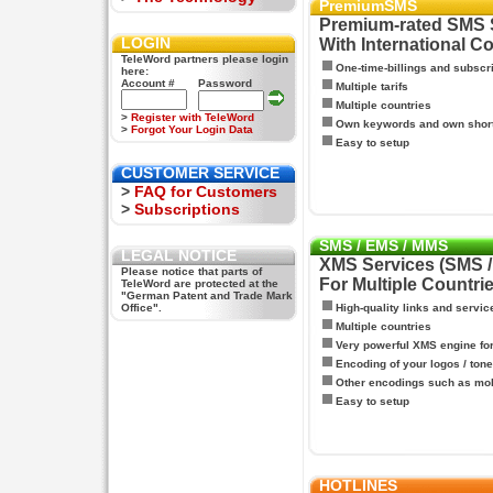
PremiumSMS
Premium-rated SMS 
LOGIN
With International C
TeleWord partners please login
One-time-billings and subscr
here:
Account #
Password
Multiple tarifs
Multiple countries
>
Register with TeleWord
Own keywords and own shor
>
Forgot Your Login Data
Easy to setup
CUSTOMER SERVICE
>
FAQ for Customers
>
Subscriptions
SMS / EMS / MMS
LEGAL NOTICE
XMS Services (SMS 
Please notice that parts of
For Multiple Countri
TeleWord are protected at the
"German Patent and Trade Mark
Office".
High-quality links and servic
Multiple countries
Very powerful XMS engine f
Encoding of your logos / tone
Other encodings such as mo
Easy to setup
HOTLINES